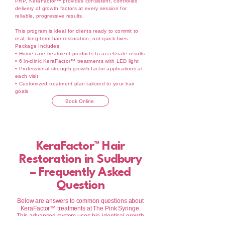
PRP, KeraFactor™ provides consistent, controlled
delivery of growth factors at every session for
reliable, progressive results.
This program is ideal for clients ready to commit to
real, long-term hair restoration, not quick fixes.
Package Includes:
• Home care treatment products to accelerate results
• 6 in-clinic KeraFactor™ treatments with LED light
• Professional-strength growth factor applications at
each visit
• Customized treatment plan tailored to your hair
goals
Book Online
KeraFactor™ Hair
Restoration in Sudbury
– Frequently Asked
Question
Below are answers to common questions about
KeraFactor™ treatments at The Pink Syringe.
This advanced system uses bio-identical growth
factors to support scalp health, improve hair