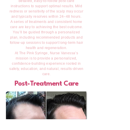
detailed, easy-to-follow post-care
instructions to support optimal results. Mild
redness or sensitivity of the scalp may occur
and typically resolves within 24–48 hours.
A series of treatments and consistent home
care are key to achieving the best outcome.
You’ll be guided through a personalized
plan, including recommended products and
follow-up sessions to support long-term hair
health and regeneration.
At The Pink Syringe, Nurse Vanessa’s
mission is to provide a personalized,
confidence-building experience rooted in
safety, education, and natural, results-driven
care.
Post-Treatment Care