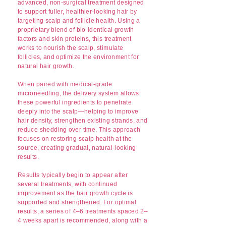
advanced, non-surgical treatment designed
to support fuller, healthier-looking hair by
targeting scalp and follicle health. Using a
proprietary blend of bio-identical growth
factors and skin proteins, this treatment
works to nourish the scalp, stimulate
follicles, and optimize the environment for
natural hair growth.
When paired with medical-grade
microneedling, the delivery system allows
these powerful ingredients to penetrate
deeply into the scalp—helping to improve
hair density, strengthen existing strands, and
reduce shedding over time. This approach
focuses on restoring scalp health at the
source, creating gradual, natural-looking
results.
Results typically begin to appear after
several treatments, with continued
improvement as the hair growth cycle is
supported and strengthened. For optimal
results, a series of 4–6 treatments spaced 2–
4 weeks apart is recommended, along with a