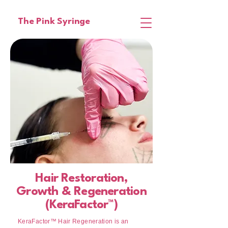
The Pink Syringe
Hair Restoration,
Growth & Regeneration
(KeraFactor™)
KeraFactor™ Hair Regeneration is an