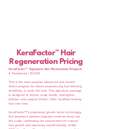
KeraFactor™ Hair
Regeneration Pricing
KeraFactor™ Signature Hair Restoration Program
6 Treatments | $2,800
This is the most popular, advanced and results-
driven program for clients experiencing hair thinning,
shedding, or early hair loss. This signature package
is designed to restore scalp health, strengthen
follicles, and support thicker, fuller, healthier-looking
hair over time.
KeraFactor™’s proprietary growth factor technology,
this treatment delivers targeted nutrients deep into
the scalp—optimizing the environment for natural
hair growth and improving overall density. Unlike