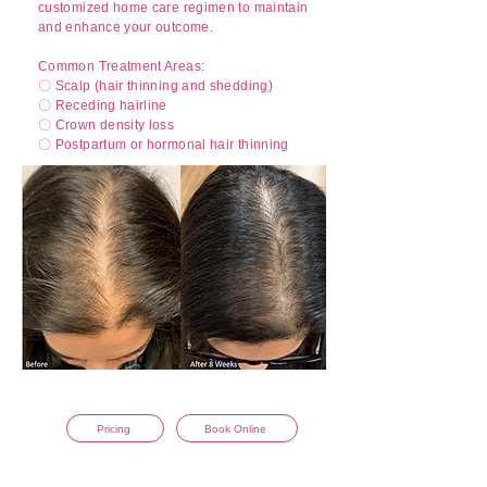
customized home care regimen to maintain
and enhance your outcome.
Common Treatment Areas:
〇 Scalp (hair thinning and shedding)
〇 Receding hairline
〇 Crown density loss
〇 Postpartum or hormonal hair thinning
Curtesy of Aesthetic Assets
Pricing
Book Online