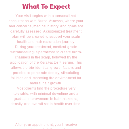
What To Expect
Your visit begins with a personalized
consultation with Nurse Vanessa, where your
hair concerns, medical history, and goals are
carefully assessed. A customized treatment
plan will be created to support your scalp
health and hair restoration journey.
During your treatment, medical-grade
microneedling is performed to create micro-
channels in the scalp, followed by the
application of the KeraFactor™ serum. This
allows the bio-identical growth factors and
proteins to penetrate deeply, stimulating
follicles and improving the environment for
natural hair growth.
Most clients find the procedure very
tolerable, with minimal downtime and a
gradual improvement in hair thickness,
density, and overall scalp health over time.
After your appointment, you’ll receive