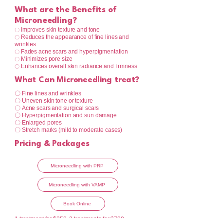
What are the Benefits of
Microneedling?
Improves skin texture and tone
〇
Reduces the appearance of fine lines and
〇
wrinkles
Fades acne scars and hyperpigmentation
〇
Minimizes pore size
〇
Enhances overall skin radiance and firmness
〇
What Can Microneedling treat?
〇 Fine lines and wrinkles
〇 Uneven skin tone or texture
〇 Acne scars and surgical scars
〇 Hyperpigmentation and sun damage
〇 Enlarged pores
〇 Stretch marks (mild to moderate cases)
Pricing & Packages
Microneedling with PRP
Microneedling with VAMP
Book Online