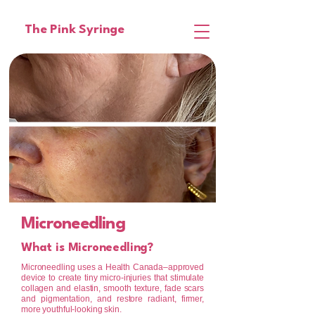
The Pink Syringe
Microneedling
What is Microneedling?
Microneedling uses a Health Canada–approved
device to create tiny micro-injuries that stimulate
collagen and elastin, smooth texture, fade scars
and pigmentation, and restore radiant, firmer,
more youthful-looking skin.