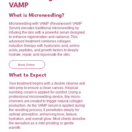
VAMP
What is Microneedling?
Microneedling with VAMP (Revanesse® VAMP
Serum) elevates traditional microneedling by
infusing the skin with a powerful serum designed
to enhance regeneration and radiance. This
advanced treatment combines collagen
induction therapy with hyaluronic acid, amino
acids, peptides, and growth factors to deeply
hydrate, repair, and rejuvenate the skin.
Book Online
What to Expect
Your treatment begins with a double cleanse and
skin prep to ensure a clean canvas. A topical
numbing cream is applied for comfort. Using a
professional microneedling device, tiny micro-
channels are created to trigger natural collagen
production. As the VAMP serum is applied during
the needling process, it penetrates deeply for
optimal absorption, enhancing tone, texture,
hydration, and overall glow. Most clients describe
the sensation as a mild prickling or gentle
warmth.