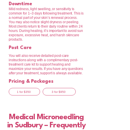
Downtime
Mild redness, light swelling, or sensitivity is
common for 1–3 days following treatment. This is
a normal part of your skin’s renewal process.
You may also notice slight dryness or peeling.
Most clients return to their daily routine within 24
hours. During healing, it’s important to avoid sun
exposure, excessive heat, and harsh skincare
products.
Post Care
You will also receive detailed post-care
instructions along with a complimentary post-
treatment care kit to support healing and
maximize your results. If you have any questions
after your treatment, support is always available.
Pricing & Packages
1 for $350
3 for $950
Medical Microneedling
in Sudbury – Frequently