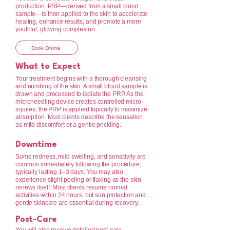
production. PRP—derived from a small blood
sample—is then applied to the skin to accelerate
healing, enhance results, and promote a more
youthful, glowing complexion.
Book Online
What to Expect
Your treatment begins with a thorough cleansing
and numbing of the skin. A small blood sample is
drawn and processed to isolate the PRP. As the
microneedling device creates controlled micro-
injuries, the PRP is applied topically to maximize
absorption. Most clients describe the sensation
as mild discomfort or a gentle prickling.
Downtime
Some redness, mild swelling, and sensitivity are
common immediately following the procedure,
typically lasting 1–3 days. You may also
experience slight peeling or flaking as the skin
renews itself. Most clients resume normal
activities within 24 hours, but sun protection and
gentle skincare are essential during recovery.
Post-Care