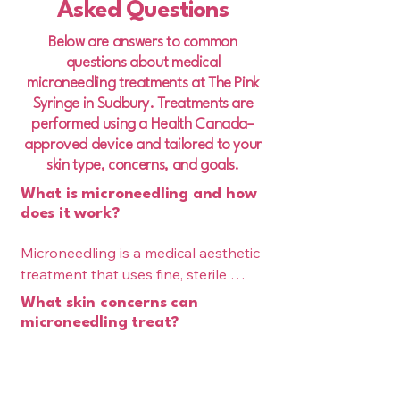
Asked Questions
Below are answers to common
questions about medical
microneedling treatments at The Pink
Syringe in Sudbury. Treatments are
performed using a Health Canada–
approved device and tailored to your
skin type, concerns, and goals.
What is microneedling and how
does it work?
Microneedling is a medical aesthetic 
treatment that uses fine, sterile 
needles to create controlled micro-
What skin concerns can
injuries in the skin. These micro-
microneedling treat?
channels stimulate your body’s 
Microneedling is effective for 
natural wound-healing response, 
improving a variety of skin concerns, 
triggering collagen and elastin 
including fine lines, acne scars, 
Is microneedling safe?