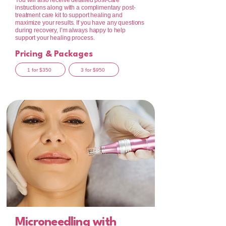
You will also receive detailed post-care
instructions along with a complimentary post-
treatment care kit to support healing and
maximize your results. If you have any questions
during recovery, I’m always happy to help
support your healing process.
Pricing & Packages
1 for $350
3 for $950
Microneedling with