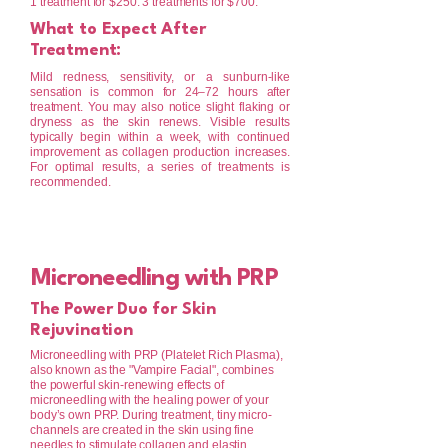
1 treatment for $250. 3 treatments for $700.
What to Expect After
Treatment:
Mild redness, sensitivity, or a sunburn-like
sensation is common for 24–72 hours after
treatment. You may also notice slight flaking or
dryness as the skin renews. Visible results
typically begin within a week, with continued
improvement as collagen production increases.
For optimal results, a series of treatments is
recommended.
Microneedling with PRP
The Power Duo for Skin
Rejuvination
Microneedling with PRP (Platelet Rich Plasma),
also known as the "Vampire Facial", combines
the powerful skin-renewing effects of
microneedling with the healing power of your
body’s own PRP. During treatment, tiny micro-
channels are created in the skin using fine
needles to stimulate collagen and elastin