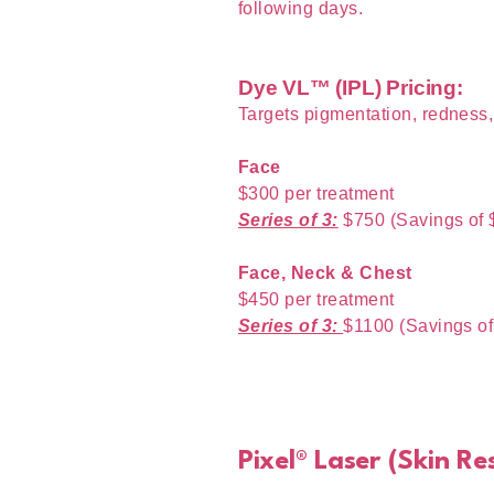
following days.
Dye VL™ (IPL) Pricing:
Targets pigmentation, redness
Face
$300 per treatment
Series of 3:
$750 (Savings of 
Face, Neck & Chest
$450 per treatment
Series of 3:
$1100 (Savings of
Pixel® Laser (Skin R