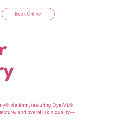
Book Online
r
ry
ony® platform, featuring Dye-VL®
texture, and overall skin quality—