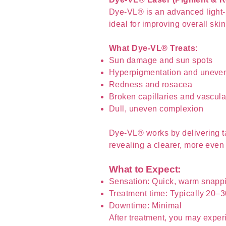
Dye-VL® is an advanced light-b
ideal for improving overall skin
What Dye-VL® Treats:
Sun damage and sun spots
Hyperpigmentation and uneven
Redness and rosacea
Broken capillaries and vascula
Dull, uneven complexion
Dye-VL® works by delivering t
revealing a clearer, more even
What to Expect:
Sensation: Quick, warm snappi
Treatment time: Typically 20–
Downtime: Minimal
After treatment, you may exper