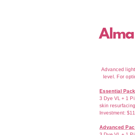
Alma
Advanced light-
level. For opt
Essential Pac
3 Dye VL + 1 Pi
skin resurfacing
Investment: $1
Advanced Pac
3 Dye VL + 1 Pi