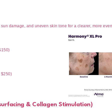
, sun damage, and uneven skin tone for a clearer, more eve
$150)
 $250)
esurfacing & Collagen Stimulation)