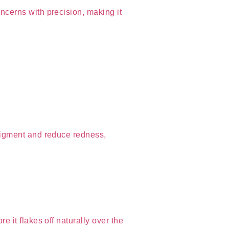
cerns with precision, making it
pigment and reduce redness,
 it flakes off naturally over the