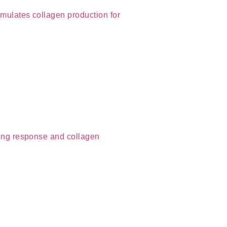
imulates collagen production for
aling response and collagen