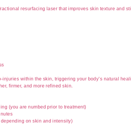
actional resurfacing laser that improves skin texture and st
ss
-injuries within the skin, triggering your body’s natural he
er, firmer, and more refined skin.
ling (you are numbed prior to treatment)
inutes
depending on skin and intensity)