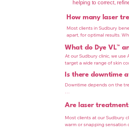
helping to correct, refi
How many laser tre
Most clients in Sudbury benef
apart, for optimal results. W
texture, your treatment plan 
What do Dye VL™ and
on your skin and goals.

When paired with medical-gra
At our Sudbury clinic, we use
into the scalp—helping to impr
target a wide range of skin co
ideal environment for thicker, f
Is there downtime a
Dye VL™ (IPL Sudbury): pigme
skin tone

Downtime depends on the trea
Pixel™ laser resurfacing Sudbur
skin texture

Dye VL™ (IPL): minimal downt
Are laser treatment
Pixel™ resurfacing: 3–7 days of
These treatments can be combi
Most clients at our Sudbury cli
both tone and texture.
At The Pink Syringe Sudbury, y
warm or snapping sensation du
to support healing and results