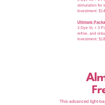
stimulation for 
Investment: $1
Ultimate Pack
3 Dye VL + 3 Pi
refine, and rebu
Investment: $1
Al
Fr
This advanced light-bas