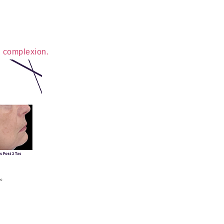
n complexion.