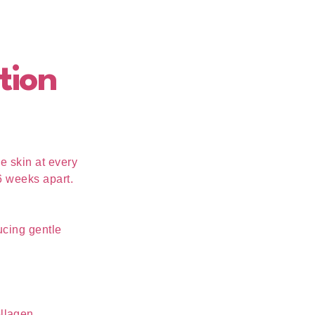
tion
e skin at every
6 weeks apart.
ucing gentle
ollagen