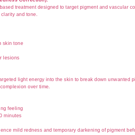
ased treatment designed to target pigment and vascular con
 clarity and tone.
 skin tone
r lesions
argeted light energy into the skin to break down unwanted 
 complexion over time.
ng feeling
30 minutes
ience mild redness and temporary darkening of pigment before