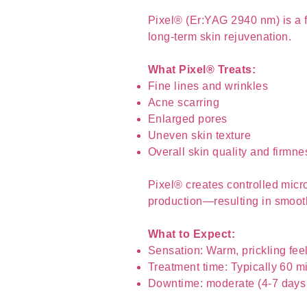
Pixel® (Er:YAG 2940 nm) is a fr
long-term skin rejuvenation.
What Pixel® Treats:
Fine lines and wrinkles
Acne scarring
Enlarged pores
Uneven skin texture
Overall skin quality and firmne
Pixel® creates controlled micro
production—resulting in smooth
What to Expect:
Sensation: Warm, prickling fee
Treatment time: Typically 60 m
Downtime: moderate (4-7 days 