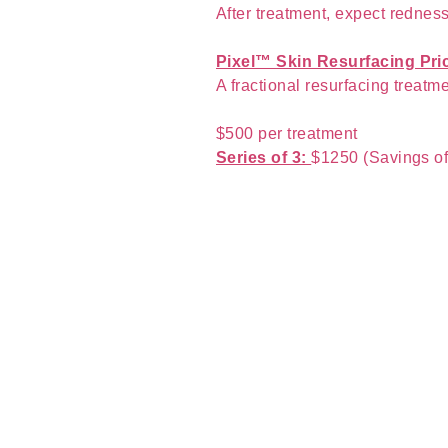
After treatment, expect rednes
Pixel™ Skin Resurfacing Pri
A fractional resurfacing treatme
$500 per treatment
Series of 3:
$1250 (Savings o