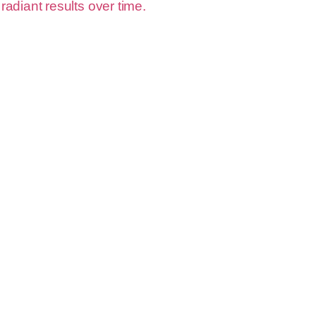
 radiant results over time.