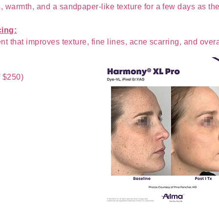
s, warmth, and a sandpaper-like texture for a few days as th
cing:
nt that improves texture, fine lines, acne scarring, and overal
f $250)