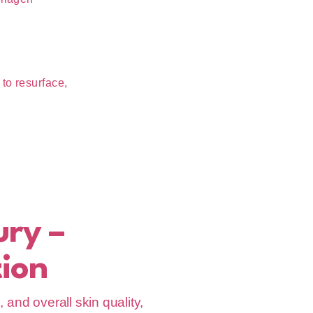
to resurface,
ury –
ion
and overall skin quality,