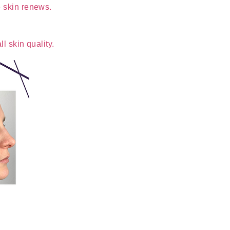
e skin renews.
l skin quality.