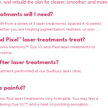
ne, and rebuild the skin for clearer, smoother, and more
atments will I need?
it from a series of 3 laser treatments, spaced 4–6 weeks 
hether you are treating pigmentation, redness, or skin 
at The Pink Syringe in Sudbury will be customized based 
 Pixel™ laser treatments treat?
de microneedling, these ingredients are delivered deep 
 Alma Harmony™ Dye VL and Pixel laser treatments to 
ove circulation, strengthen follicles, and create the 
ncerns:

uller hair.
fter laser treatments?
ntation, sun damage, redness, rosacea, and uneven 
tment performed at our Sudbury laser clinic:

y: acne scars, fine lines, enlarged pores, and overall 
ime, with temporary redness or darkening of pigment

s painful?
 redness, dryness, and light peeling

ned for full skin rejuvenation in Sudbury, improving 
nic find laser treatments very tolerable. You may feel a 
ou will receive detailed pre- and post-care instructions 
ring Dye VL™, and a heat or prickling sensation 
.