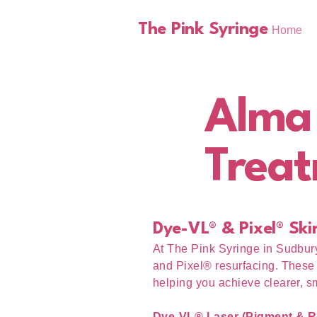
The Pink Syringe
Home
Alma
Treat
Dye-VL® & Pixel® Ski
At The Pink Syringe in Sudbur
and Pixel® resurfacing. These 
helping you achieve clearer, s
Dye-VL® Laser (Pigment & R