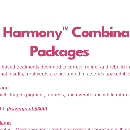
 Harmony™ Combina
Packages
based treatments designed to correct, refine, and rebuild th
imal results, treatments are performed in a series spaced 4–
kage
xel: Targets pigment, redness, and overall tone while introd
.
100
(Savings of $300)
kage
xel + 1 Microneedling: Combines pigment correction with c