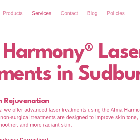
Products
Services
Contact
Blog
Policies
 Harmony® Lase
ments in Sudbu
n Rejuvenation
y, we offer advanced laser treatments using the Alma Harm
non-surgical treatments are designed to improve skin tone, 
moother, and more radiant skin.
edness Correction):