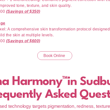
improved tone, texture, and skin quality.
400
(Savings of $350)
age
xel: A comprehensive skin transformation protocol designed 
ild the skin at multiple levels.
800
(Savings of $600)
Book Online
ma Harmony™
in Sudb
equently Asked Quest
ed technology targets pigmentation, redness, texture, 