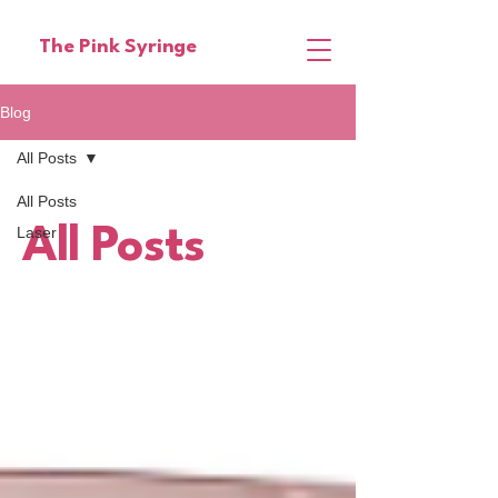
The Pink Syringe
Blog
All Posts
All Posts
Laser
All Posts