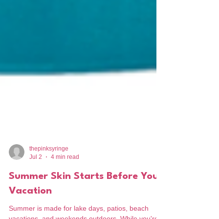
thepinksyringe
Jul 2
4 min read
Summer Skin Starts Before Your
Vacation