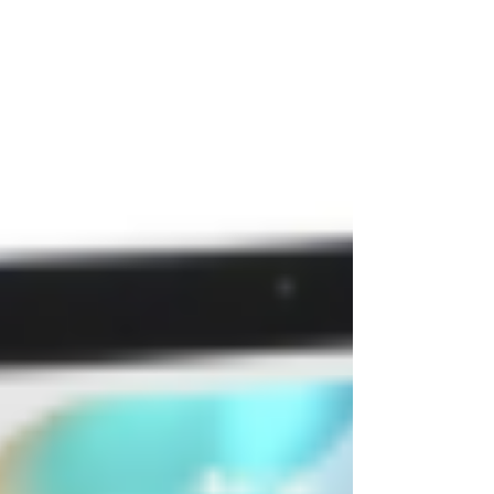
provides instant support while also stimulating
collagen. Both treatments target aging at a deeper
level, with results depending on your goals, skin
condition, and treatment plan.