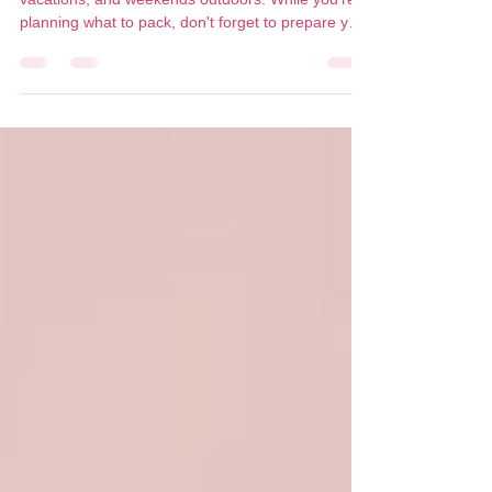
Summer is made for lake days, patios, beach
vacations, and weekends outdoors. While you're
planning what to pack, don't forget to prepare your
skin too. A healthy summer glow isn't about
getting more sun, it's about protecting your skin so
it stays healthy, youthful, and radiant all season
long. With the right skincare and sun protection,
you can prevent premature aging, pigmentation,
dehydration, and long-term UV damage while still
enjoying every minute outside. Why SPF Is Y