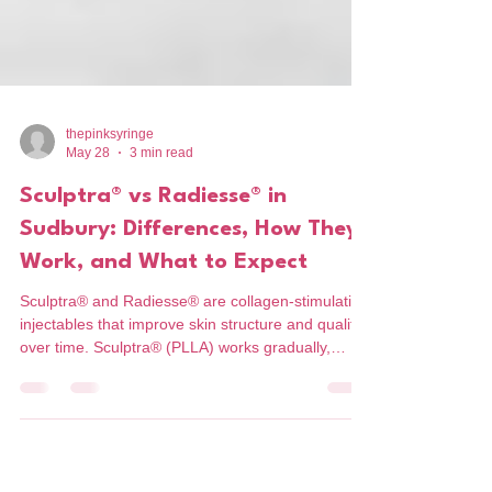
thepinksyringe
May 28
3 min read
Sculptra® vs Radiesse® in
Sudbury: Differences, How They
Work, and What to Expect
Sculptra® and Radiesse® are collagen-stimulating
injectables that improve skin structure and quality
over time. Sculptra® (PLLA) works gradually,
rebuilding collagen for subtle, natural results
without immediate volume. Radiesse® (CaHA)