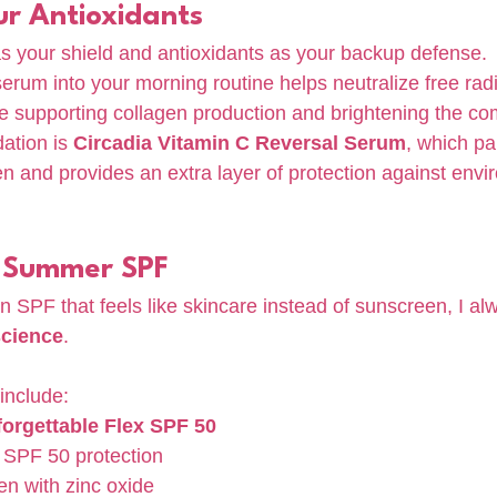
ur Antioxidants
s your shield and antioxidants as your backup defense.
erum into your morning routine helps neutralize free radi
 supporting collagen production and brightening the co
tion is 
Circadia Vitamin C Reversal Serum
, which pai
 and provides an extra layer of protection against envi
 Summer SPF
 an SPF that feels like skincare instead of sunscreen, I al
science
.
include:
orgettable Flex SPF 50
SPF 50 protection
en with zinc oxide