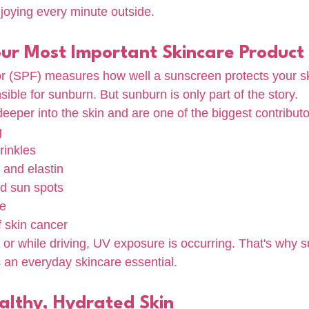
njoying every minute outside.
our Most Important Skincare Product
or (SPF) measures how well a sunscreen protects your s
sible for sunburn. But sunburn is only part of the story.
eper into the skin and are one of the biggest contributo
g
rinkles
 and elastin
d sun spots
ne
f skin cancer
or while driving, UV exposure is occurring. That's why s
s an everyday skincare essential.
althy, Hydrated Skin