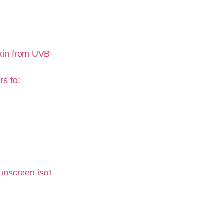
kin from UVB 
rs to:
unscreen isn't 