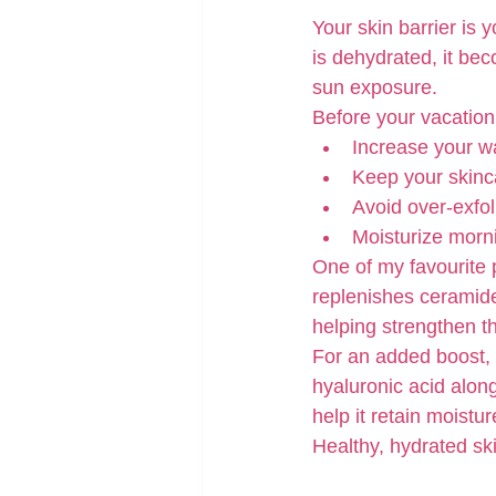
Your skin barrier is 
is dehydrated, it bec
sun exposure.
Before your vacation
Increase your wa
Keep your skinca
Avoid over-exfoli
Moisturize morni
One of my favourite 
replenishes ceramides
helping strengthen th
For an added boost, 
hyaluronic acid along
help it retain moistu
Healthy, hydrated skin