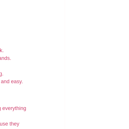
k.
hands.
g.
 and easy.
g everything 
use they 