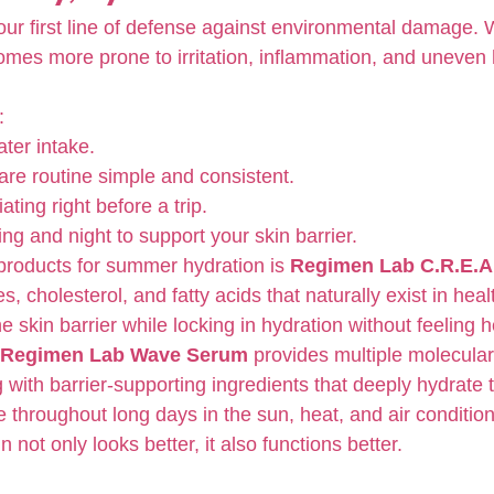
your first line of defense against environmental damage.
omes more prone to irritation, inflammation, and uneven h
:
ter intake.
re routine simple and consistent.
ating right before a trip.
ng and night to support your skin barrier.
products for summer hydration is 
Regimen Lab C.R.E.A
, cholesterol, and fatty acids that naturally exist in healt
e skin barrier while locking in hydration without feeling 
Regimen Lab Wave Serum
 provides multiple molecular
 with barrier-supporting ingredients that deeply hydrate 
re throughout long days in the sun, heat, and air condition
 not only looks better, it also functions better.