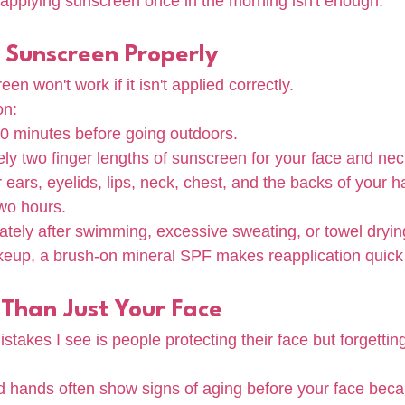
pplying sunscreen once in the morning isn't enough.
 Sunscreen Properly
en won't work if it isn't applied correctly.
on:
 minutes before going outdoors.
y two finger lengths of sunscreen for your face and nec
r ears, eyelids, lips, neck, chest, and the backs of your 
wo hours.
tely after swimming, excessive sweating, or towel dryin
keup, a brush-on mineral SPF makes reapplication quick
 Than Just Your Face
stakes I see is people protecting their face but forgettin
d hands often show signs of aging before your face beca