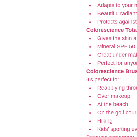
Adapts to your n
Beautiful radiant
Protects against
Colorescience Tota
Gives the skin a
Mineral SPF 50
Great under ma
Perfect for any
Colorescience Bru
It's perfect for:
Reapplying thro
Over makeup
At the beach
On the golf cou
Hiking
Kids' sporting e