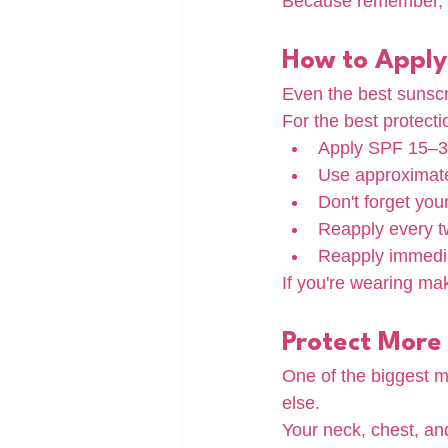
Because remember, a
How to Apply
Even the best sunscre
For the best protecti
Apply SPF 15–30
Use approximatel
Don't forget you
Reapply every t
Reapply immedia
If you're wearing ma
Protect More
One of the biggest mi
else.
Your neck, chest, an