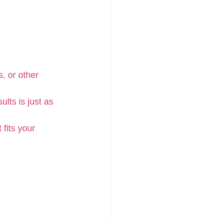
, or other 
lts is just as 
 fits your 