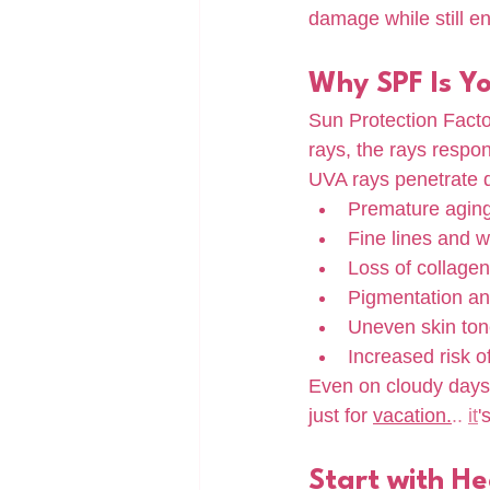
damage while still e
Why SPF Is Y
Sun Protection Fact
rays, the rays respon
UVA rays penetrate de
Premature agin
Fine lines and w
Loss of collagen
Pigmentation an
Uneven skin to
Increased risk o
Even on cloudy days 
just for 
vacation.
.. 
it
'
Start with He