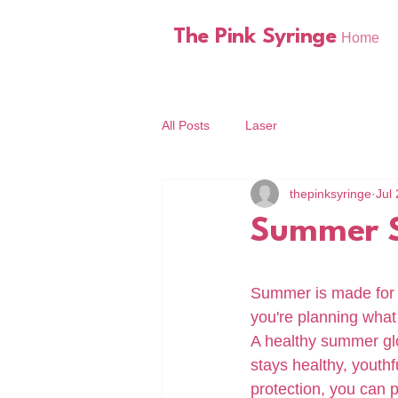
The Pink Syringe
Home
All Posts
Laser
thepinksyringe
Jul 
Summer S
Summer is made for 
you're planning what 
A healthy summer glow
stays healthy, youthf
protection, you can 