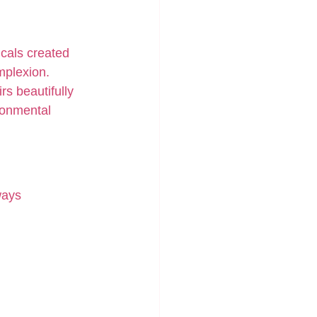
cals created 
mplexion.
rs beautifully 
ronmental 
ways 