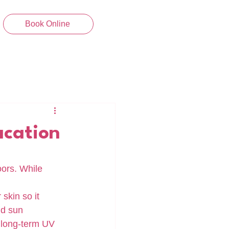
Book Online
acation
ors. While 
skin so it 
nd sun 
 long-term UV 