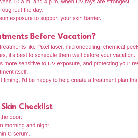
een 10 a.m. and 4 p.m. when UV rays are strongest.
hroughout the day.
 sun exposure to support your skin barrier.
atments Before Vacation?
 treatments like Pixel laser, microneedling, chemical peels
s, it's best to schedule them well before your vacation.
is more sensitive to UV exposure, and protecting your resu
tment itself.
t timing, I'd be happy to help create a treatment plan that
Skin Checklist
the door:
in morning and night.
min C serum.