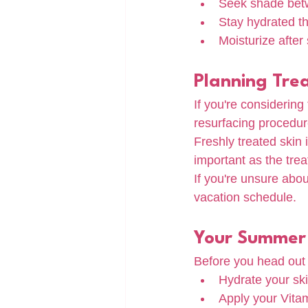
Seek shade betw
Stay hydrated t
Moisturize after
Planning Tre
If you're considering
resurfacing procedure
Freshly treated skin 
important as the trea
If you're unsure abou
vacation schedule.
Your Summer 
Before you head out 
Hydrate your sk
Apply your Vita