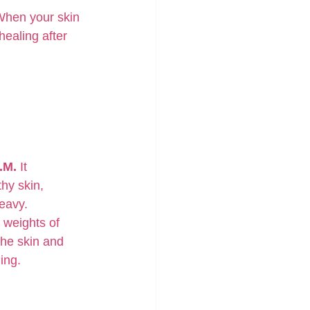
 When your skin 
ealing after 
.M.
 It 
hy skin, 
heavy.
 weights of 
the skin and 
ing.