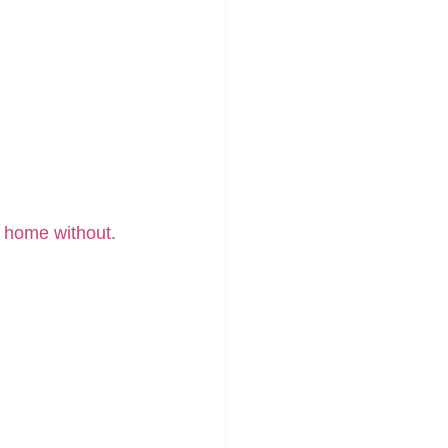
e home without.