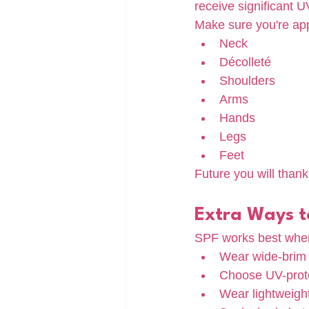
receive significant 
Make sure you're app
Neck
Décolleté
Shoulders
Arms
Hands
Legs
Feet
Future you will thank
Extra Ways to
SPF works best when
Wear wide-brim 
Choose UV-prote
Wear lightweight