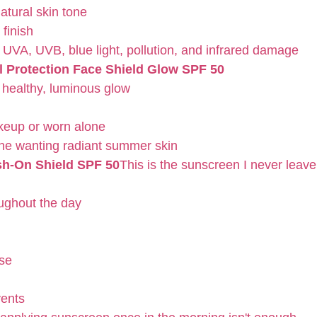
atural skin tone
 finish
 UVA, UVB, blue light, pollution, and infrared damage
l Protection Face Shield Glow SPF 50
 healthy, luminous glow
keup or worn alone
one wanting radiant summer skin
sh-On Shield SPF 50
This is the sunscreen I never leav
ughout the day
rse
vents