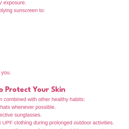
UV exposure.
lying sunscreen to:
 you.
 Protect Your Skin
 combined with other healthy habits:
hats whenever possible.
ctive sunglasses.
 UPF clothing during prolonged outdoor activities.