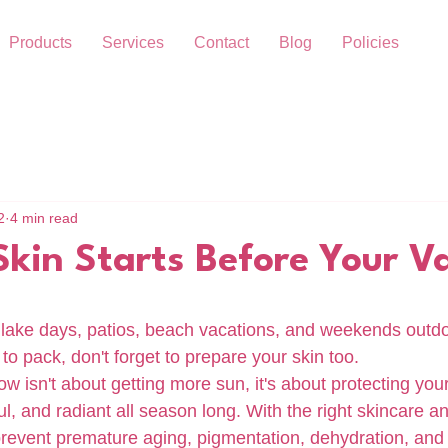
Products
Services
Contact
Blog
Policies
2
4 min read
kin Starts Before Your V
lake days, patios, beach vacations, and weekends outdo
to pack, don't forget to prepare your skin too.
 isn't about getting more sun, it's about protecting your 
ul, and radiant all season long. With the right skincare a
prevent premature aging, pigmentation, dehydration, and