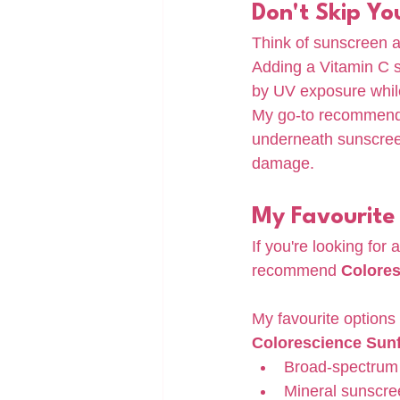
Don't Skip Yo
Think of sunscreen a
Adding a Vitamin C s
by UV exposure while
My go-to recommenda
underneath sunscreen
damage.
My Favourite
If you're looking for
recommend 
Colore
My favourite options 
Colorescience Sunf
Broad-spectrum 
Mineral sunscre