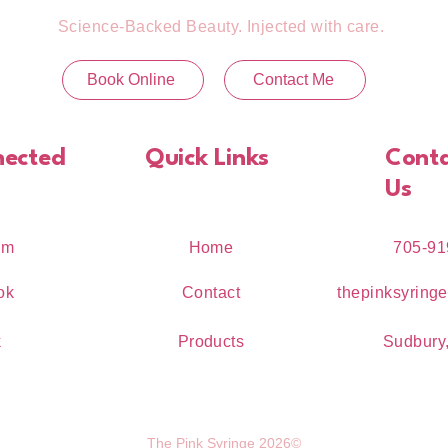
Science-Backed Beauty. Injected with care.
Book Online
Contact Me
nected
Quick Links
Cont
Us
am
Home
705-91
ok
Contact
thepinksyring
k
Products
Sudbury,
The Pink Syringe 2026©