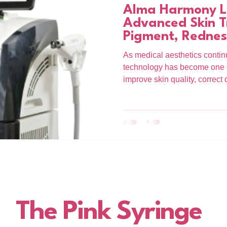
Alma Harmony La
Advanced Skin T
Pigment, Rednes
As medical aesthetics continu
technology has become one of
improve skin quality, correc
collagen. At The Pink Syring
Harmony platform offers adv
treatments designed to target
deeper level. Whether you a
redness, uneven texture, or e
Harmony provides a results-d
The Pink Syringe