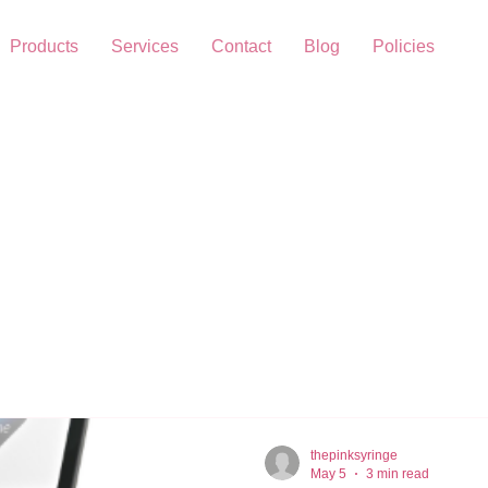
Products
Services
Contact
Blog
Policies
thepinksyringe
May 5
3 min read