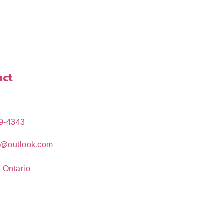
act
9-4343
e@outlook.com
 Ontario