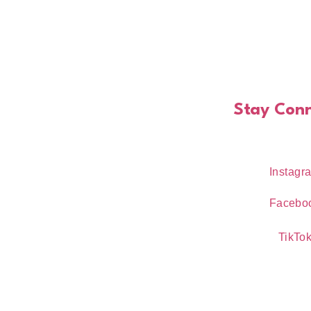
Stay Con
Instagr
Facebo
TikTo