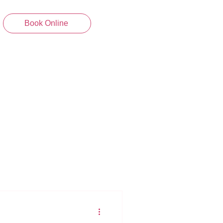
Book Online