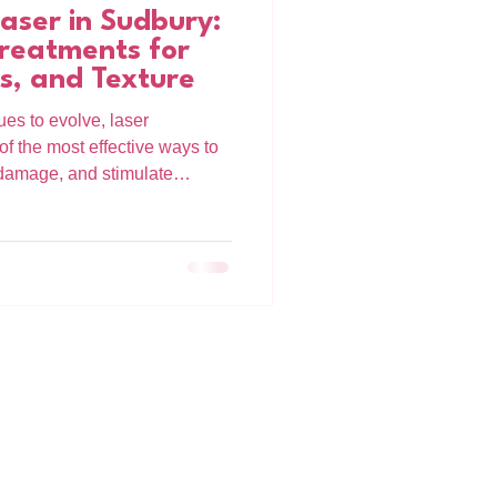
ser in Sudbury:
reatments for
s, and Texture
es to evolve, laser
 the most effective ways to
t damage, and stimulate
e in Sudbury, the Alma
anced, customizable laser
 multiple skin concerns at a
re dealing with sun damage,
arly signs of aging, Alma
riven approach to skin