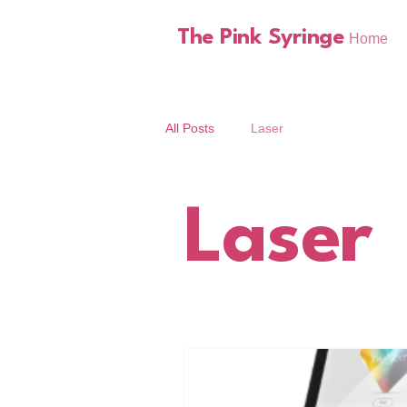
The Pink Syringe
Home
All Posts
Laser
Laser