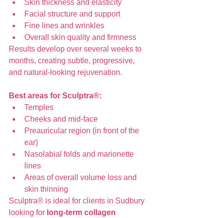
Skin thickness and elasticity
Facial structure and support
Fine lines and wrinkles
Overall skin quality and firmness
Results develop over several weeks to 
months, creating subtle, progressive, 
and natural-looking rejuvenation.
Best areas for Sculptra®:
Temples
Cheeks and mid-face
Preauricular region (in front of the 
ear)
Nasolabial folds and marionette 
lines
Areas of overall volume loss and 
skin thinning
Sculptra® is ideal for clients in Sudbury 
looking for 
long-term collagen 