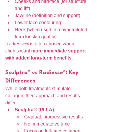
Cheeks and mid-face (for structure 
and lift)
Jawline (definition and support)
Lower face contouring
Neck (when used in a hyperdiluted 
form for skin quality)
Radiesse® is often chosen when 
clients want 
more immediate support 
with added long-term benefits
.
Sculptra® vs Radiesse®: Key 
Differences
While both treatments stimulate 
collagen, their approach and results 
differ:
Sculptra® (PLLA):
Gradual, progressive results
No immediate volume
Focus on full-face collagen 