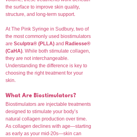
the surface to improve skin quality, 
structure, and long-term support.
At The Pink Syringe in Sudbury, two of 
the most commonly used biostimulators 
are 
Sculptra® (PLLA)
 and 
Radiesse® 
(CaHA)
. While both stimulate collagen, 
they are not interchangeable. 
Understanding the difference is key to 
choosing the right treatment for your 
skin.
What Are Biostimulators?
Biostimulators are injectable treatments 
designed to stimulate your body’s 
natural collagen production over time. 
As collagen declines with age—starting 
as early as your mid-20s—skin can 