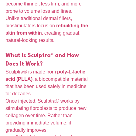
become thinner, less firm, and more 
prone to volume loss and lines.
Unlike traditional dermal fillers, 
biostimulators focus on 
rebuilding the 
skin from within
, creating gradual, 
natural-looking results.
What Is Sculptra® and How 
Does It Work?
Sculptra® is made from 
poly-L-lactic 
acid (PLLA)
, a biocompatible material 
that has been used safely in medicine 
for decades.
Once injected, Sculptra® works by 
stimulating fibroblasts to produce new 
collagen over time. Rather than 
providing immediate volume, it 
gradually improves: