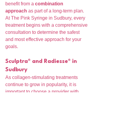
benefit from a 
combination 
approach
 as part of a long-term plan.
At The Pink Syringe in Sudbury, every 
treatment begins with a comprehensive 
consultation to determine the safest 
and most effective approach for your 
goals.
Sculptra® and Radiesse® in 
Sudbury
As collagen-stimulating treatments 
continue to grow in popularity, it is 
important to choose a provider with 
advanced training and a strong 
understanding of facial anatomy.
At The Pink Syringe, all treatments are 
performed by a 
Board-Certified 
Registered Nurse
, with a focus on 