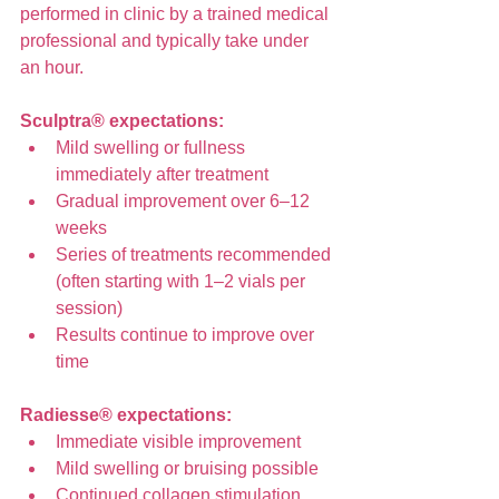
performed in clinic by a trained medical 
professional and typically take under 
an hour.
Sculptra® expectations:
Mild swelling or fullness 
immediately after treatment
Gradual improvement over 6–12 
weeks
Series of treatments recommended 
(often starting with 1–2 vials per 
session)
Results continue to improve over 
time
Radiesse® expectations:
Immediate visible improvement
Mild swelling or bruising possible
Continued collagen stimulation 