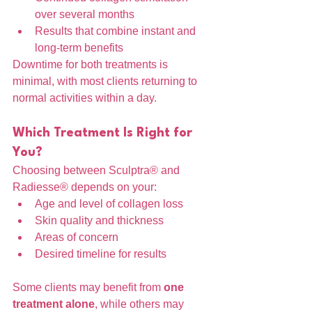
over several months
Results that combine instant and 
long-term benefits
Downtime for both treatments is 
minimal, with most clients returning to 
normal activities within a day.
Which Treatment Is Right for 
You?
Choosing between Sculptra® and 
Radiesse® depends on your:
Age and level of collagen loss
Skin quality and thickness
Areas of concern
Desired timeline for results
Some clients may benefit from 
one 
treatment alone
, while others may 