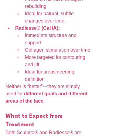
rebuilding
Ideal for natural, subtle 
changes over time
Radiesse® (CaHA):
Immediate structure and 
support
Collagen stimulation over time
More targeted for contouring 
and lift
Ideal for areas needing 
definition
Neither is “better”—they are simply 
used for 
different goals and different 
areas of the face
.
What to Expect from 
Treatment
Both Sculptra® and Radiesse® are 