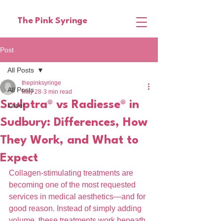
The Pink Syringe
Post
All Posts
thepinksyringe
All Posts
May 28
3 min read
Sculptra® vs Radiesse® in
Laser
Sudbury: Differences, How
They Work, and What to
Expect
Collagen-stimulating treatments are 
becoming one of the most requested 
services in medical aesthetics—and for 
good reason. Instead of simply adding 
volume, these treatments work beneath 