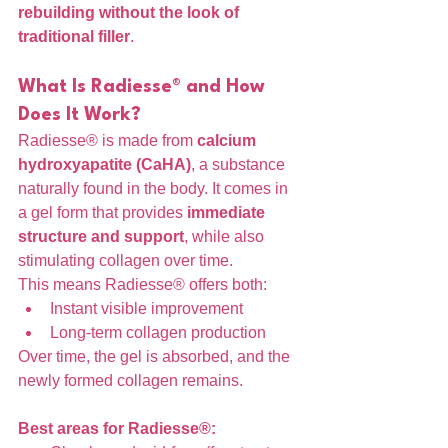
rebuilding without the look of 
traditional filler
.
What Is Radiesse® and How 
Does It Work?
Radiesse® is made from 
calcium 
hydroxyapatite (CaHA)
, a substance 
naturally found in the body. It comes in 
a gel form that provides 
immediate 
structure and support
, while also 
stimulating collagen over time.
This means Radiesse® offers both:
Instant visible improvement
Long-term collagen production
Over time, the gel is absorbed, and the 
newly formed collagen remains.
Best areas for Radiesse®: