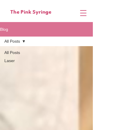
The Pink Syringe
Blog
All Posts
All Posts
Laser